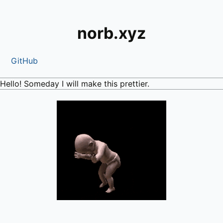
norb.xyz
GitHub
Hello! Someday I will make this prettier.